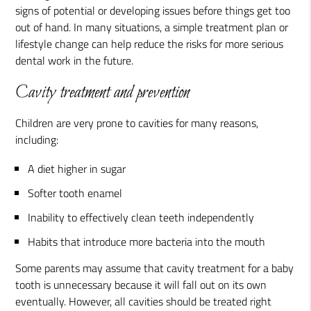
signs of potential or developing issues before things get too
out of hand. In many situations, a simple treatment plan or
lifestyle change can help reduce the risks for more serious
dental work in the future.
Cavity treatment and prevention
Children are very prone to cavities for many reasons,
including:
A diet higher in sugar
Softer tooth enamel
Inability to effectively clean teeth independently
Habits that introduce more bacteria into the mouth
Some parents may assume that cavity treatment for a baby
tooth is unnecessary because it will fall out on its own
eventually. However, all cavities should be treated right