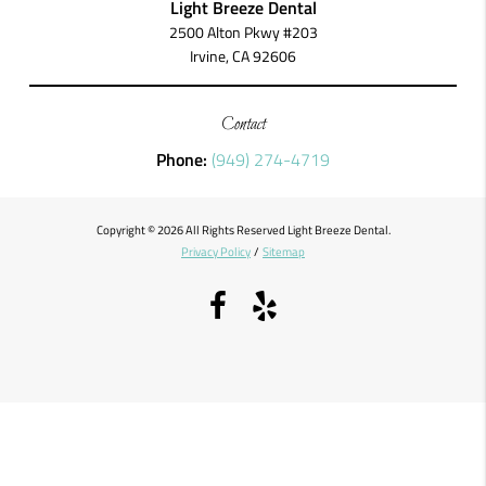
Light Breeze Dental
2500 Alton Pkwy #203
Irvine, CA 92606
Contact
Phone:
(949) 274-4719
Copyright © 2026 All Rights Reserved Light Breeze Dental.
Privacy Policy
/
Sitemap