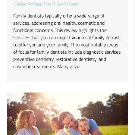
Common Treatments From A Family Dentist
Family dentists typically offer a wide range of
services, addressing oral health, cosmetic and
functional concerns. This review highlights the
services that you can expect your local family dentist
to offer you and your family. The most notable areas
of focus for family dentists include diagnostic services,
preventive dentistry, restorative dentistry, and
cosmetic treatments. Many also…