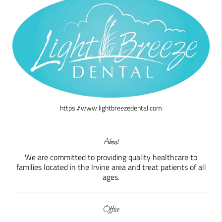
https://www.lightbreezedental.com
About
We are committed to providing quality healthcare to
families located in the Irvine area and treat patients of all
ages.
Office