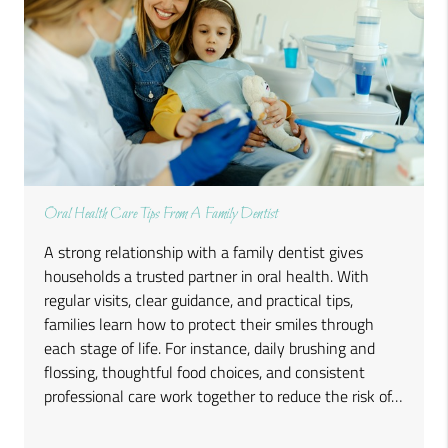
Oral Health Care Tips From A Family Dentist
A strong relationship with a family dentist gives
households a trusted partner in oral health. With
regular visits, clear guidance, and practical tips,
families learn how to protect their smiles through
each stage of life. For instance, daily brushing and
flossing, thoughtful food choices, and consistent
professional care work together to reduce the risk of…