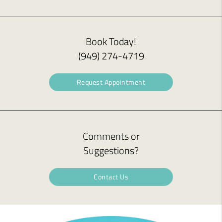
Book Today!
(949) 274-4719
Request Appointment
Comments or
Suggestions?
Contact Us