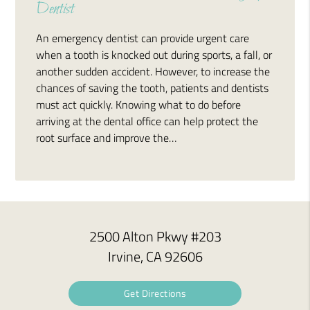
Dentist
An emergency dentist can provide urgent care
when a tooth is knocked out during sports, a fall, or
another sudden accident. However, to increase the
chances of saving the tooth, patients and dentists
must act quickly. Knowing what to do before
arriving at the dental office can help protect the
root surface and improve the…
2500 Alton Pkwy #203
Irvine, CA 92606
Get Directions