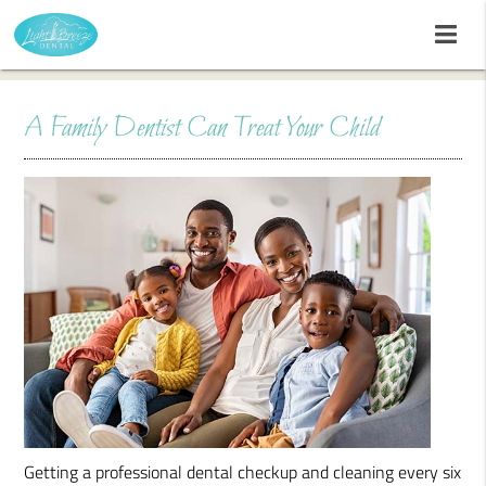
A Family Dentist Can Treat Your Child
Getting a professional dental checkup and cleaning every six