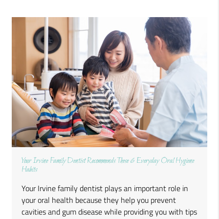
Your Irvine Family Dentist Recommends These 6 Everyday Oral Hygiene
Habits
Your Irvine family dentist plays an important role in
your oral health because they help you prevent
cavities and gum disease while providing you with tips