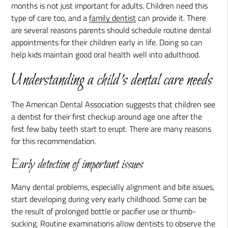
months is not just important for adults. Children need this
type of care too, and a
family dentist
can provide it. There
are several reasons parents should schedule routine dental
appointments for their children early in life. Doing so can
help kids maintain good oral health well into adulthood.
Understanding a child's dental care needs
The American Dental Association suggests that children see
a dentist for their first checkup around age one after the
first few baby teeth start to erupt. There are many reasons
for this recommendation.
Early detection of important issues
Many dental problems, especially alignment and bite issues,
start developing during very early childhood. Some can be
the result of prolonged bottle or pacifier use or thumb-
sucking. Routine examinations allow dentists to observe the