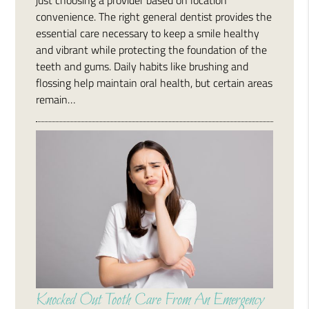
convenience. The right general dentist provides the
essential care necessary to keep a smile healthy
and vibrant while protecting the foundation of the
teeth and gums. Daily habits like brushing and
flossing help maintain oral health, but certain areas
remain…
Knocked Out Tooth Care From An Emergency