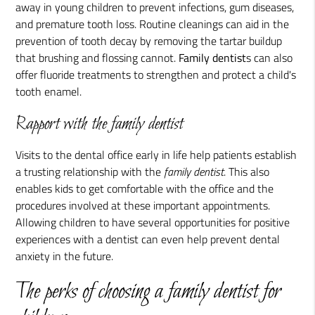
away in young children to prevent infections, gum diseases,
and premature tooth loss. Routine cleanings can aid in the
prevention of tooth decay by removing the tartar buildup
that brushing and flossing cannot.
Family dentist
s can also
offer fluoride treatments to strengthen and protect a child's
tooth enamel.
Rapport with the family dentist
Visits to the dental office early in life help patients establish
a trusting relationship with the
family dentist
. This also
enables kids to get comfortable with the office and the
procedures involved at these important appointments.
Allowing children to have several opportunities for positive
experiences with a dentist can even help prevent dental
anxiety in the future.
The perks of choosing a family dentist for