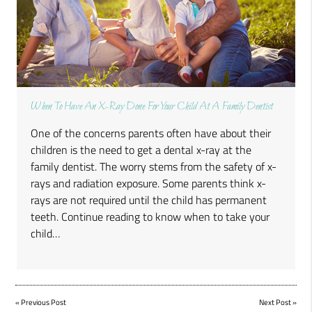
When To Have An X-Ray Done For Your Child At A Family Dentist
One of the concerns parents often have about their
children is the need to get a dental x-ray at the
family dentist. The worry stems from the safety of x-
rays and radiation exposure. Some parents think x-
rays are not required until the child has permanent
teeth. Continue reading to know when to take your
child…
«
Previous Post
Next Post
»