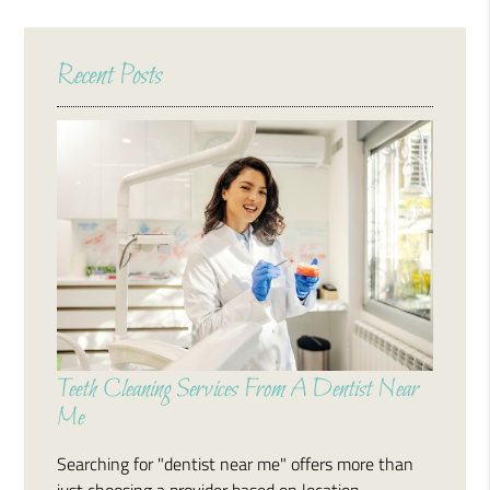
Recent Posts
Teeth Cleaning Services From A Dentist Near
Me
Searching for "dentist near me" offers more than
just choosing a provider based on location