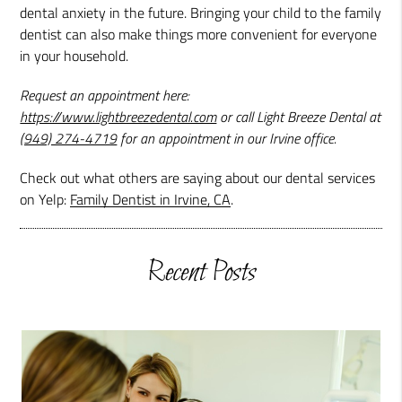
dental anxiety in the future. Bringing your child to the family
dentist can also make things more convenient for everyone
in your household.
Request an appointment here:
https://www.lightbreezedental.com
or call Light Breeze Dental at
(949) 274-4719
for an appointment in our Irvine office.
Check out what others are saying about our dental services
on Yelp:
Family Dentist in Irvine, CA
.
Recent Posts