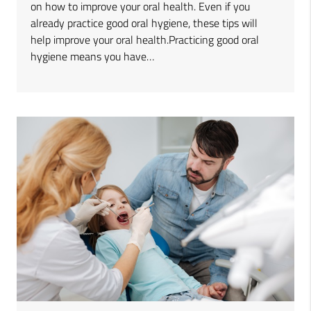
on how to improve your oral health. Even if you
already practice good oral hygiene, these tips will
help improve your oral health.Practicing good oral
hygiene means you have…