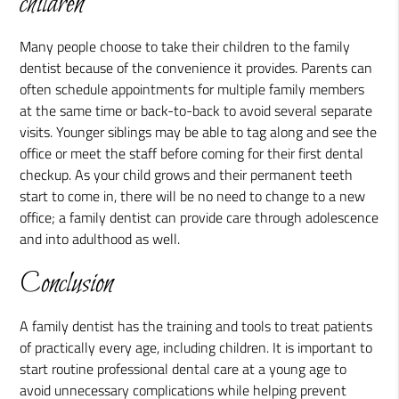
children
Many people choose to take their children to the family
dentist because of the convenience it provides. Parents can
often schedule appointments for multiple family members
at the same time or back-to-back to avoid several separate
visits. Younger siblings may be able to tag along and see the
office or meet the staff before coming for their first dental
checkup. As your child grows and their permanent teeth
start to come in, there will be no need to change to a new
office; a family dentist can provide care through adolescence
and into adulthood as well.
Conclusion
A family dentist has the training and tools to treat patients
of practically every age, including children. It is important to
start routine professional dental care at a young age to
avoid unnecessary complications while helping prevent