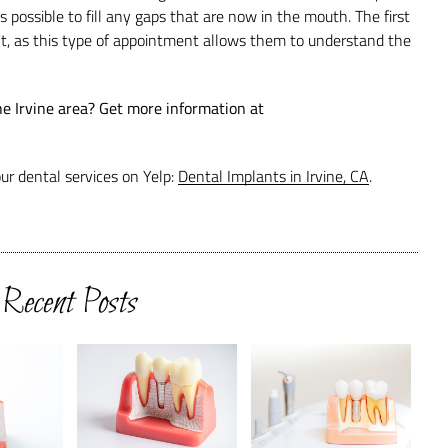
possible to fill any gaps that are now in the mouth. The first
t, as this type of appointment allows them to understand the
he Irvine area? Get more information at
ur dental services on Yelp:
Dental Implants in Irvine, CA
.
Recent Posts