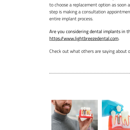
to choose a replacement option as soon as 
step is making a consultation appointmen
entire implant process.
Are you considering dental implants in t
https://www.lightbreezedental.com
.
Check out what others are saying about o