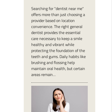
Searching for "dentist near me"
offers more than just choosing a
provider based on location
convenience. The right general
dentist provides the essential
care necessary to keep a smile
healthy and vibrant while
protecting the foundation of the
teeth and gums. Daily habits like
brushing and flossing help
maintain oral health, but certain
areas remain…