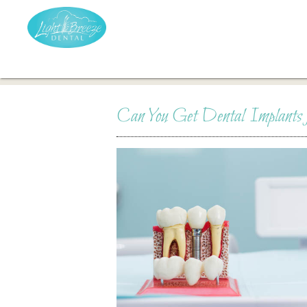
Can You Get Dental Implants f