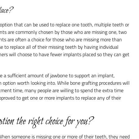
lace?
ption that can be used to replace one tooth, multiple teeth or
lants are commonly chosen by those who are missing one, two
ants are often a choice for those who are missing more than
 to replace all of their missing teeth by having individual
thers will choose to have fewer implants placed so they can get
e a sufficient amount of jawbone to support an implant,
n option worth looking into. While bone grafting procedures will
tment time, many people are willing to spend the extra time
proved to get one or more implants to replace any of their
ption the right choice for you?
When someone is missing one or more of their teeth, they need