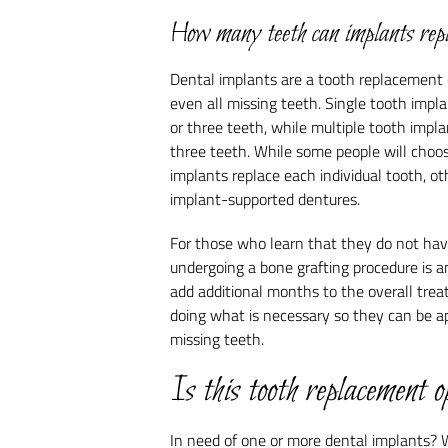
How many teeth can implants rep
Dental implants are a tooth replacement o
even all missing teeth. Single tooth imp
or three teeth, while multiple tooth impl
three teeth. While some people will choose
implants replace each individual tooth, o
implant-supported dentures.
For those who learn that they do not hav
undergoing a bone grafting procedure is a
add additional months to the overall trea
doing what is necessary so they can be ap
missing teeth.
Is this tooth replacement o
In need of one or more dental implants? 