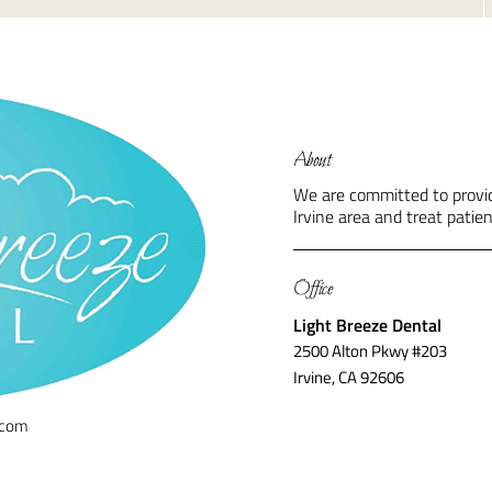
About
We are committed to providi
Irvine area and treat patien
Office
Light Breeze Dental
2500 Alton Pkwy #203
Irvine, CA 92606
.com