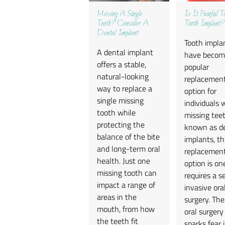
Missing A Single
Is It Painful 
Tooth? Consider A
Tooth Implant?
Dental Implant
Tooth impla
A dental implant
have becom
offers a stable,
popular
natural-looking
replacemen
way to replace a
option for
single missing
individuals 
tooth while
missing teet
protecting the
known as d
balance of the bite
implants, th
and long-term oral
replacemen
health. Just one
option is on
missing tooth can
requires a s
impact a range of
invasive ora
areas in the
surgery. Th
mouth, from how
oral surgery
the teeth fit
sparks fear 