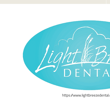
https://www.lightbreezedental