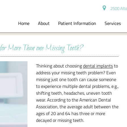
2500 Alto
Home
About
Patient Information
Services
or More Than one Missing Tooth?
Thinking about choosing
dental implants
to
address your missing teeth problem? Even
missing just one tooth can cause someone
to experience multiple dental problems, e.g.,
shifting teeth, headaches, uneven tooth
wear. According to the American Dental
Association, the average adult between the
ages of 20 and 64 has three or more
decayed or missing teeth.