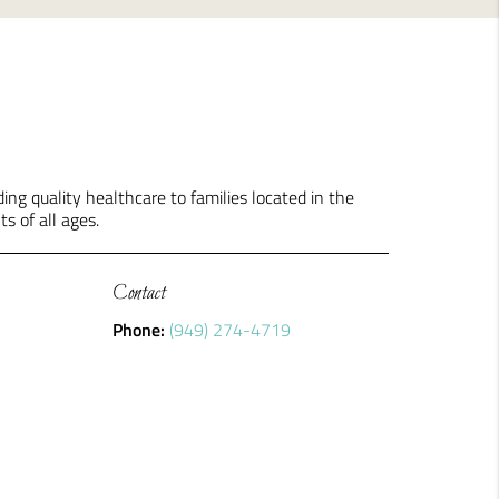
ng quality healthcare to families located in the
ts of all ages.
Contact
Phone:
(949) 274-4719