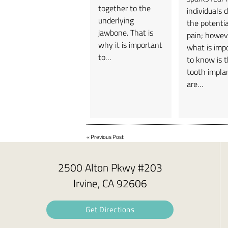
together to the
individuals 
underlying
the potentia
jawbone. That is
pain; howev
why it is important
what is imp
to…
to know is 
tooth impla
are…
«
Previous Post
2500 Alton Pkwy #203
Irvine, CA 92606
Get Directions