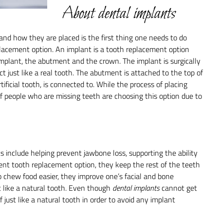
About dental implants
and how they are placed is the first thing one needs to do
lacement option. An implant is a tooth replacement option
 implant, the abutment and the crown. The implant is surgically
ct just like a real tooth. The abutment is attached to the top of
ificial tooth, is connected to. While the process of placing
f people who are missing teeth are choosing this option due to
 include helping prevent jawbone loss, supporting the ability
ent tooth replacement option, they keep the rest of the teeth
to chew food easier, they improve one’s facial and bone
t like a natural tooth. Even though
dental implants
cannot get
f just like a natural tooth in order to avoid any implant