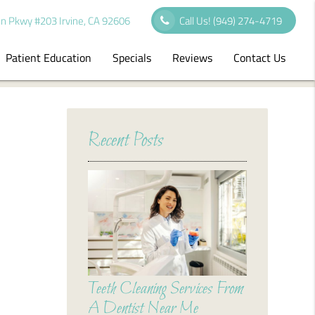
n Pkwy #203 Irvine, CA 92606
Call Us!
(949) 274-4719
Patient Education
Specials
Reviews
Contact Us
Recent Posts
Teeth Cleaning Services From
A Dentist Near Me