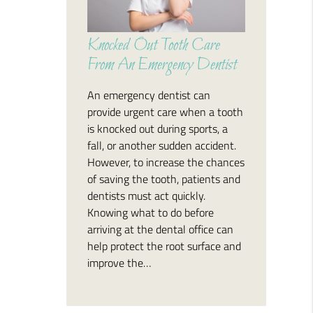
Knocked Out Tooth Care
From An Emergency Dentist
An emergency dentist can
provide urgent care when a tooth
is knocked out during sports, a
fall, or another sudden accident.
However, to increase the chances
of saving the tooth, patients and
dentists must act quickly.
Knowing what to do before
arriving at the dental office can
help protect the root surface and
improve the…