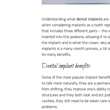
Understanding what
dental implants
are 
when considering implants as a tooth rep
that includes three different parts – the
inserted into the jawbone, allowing it to a
the implant and is what the crown, aka art
implants is a many month process, a lot o
its many benefits.
Dental implant benefits
Some of the more popular implant benefits
to talk more naturally, they are a perman
from shifting, they improve one’s ability 
structures and they both look and act jus
cavities, they still need to be taken care o
problems.