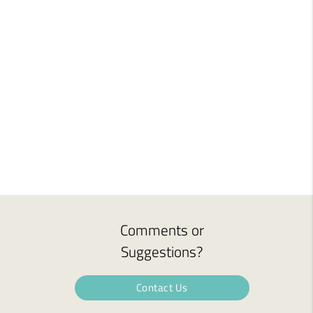
Comments or
Suggestions?
Contact Us