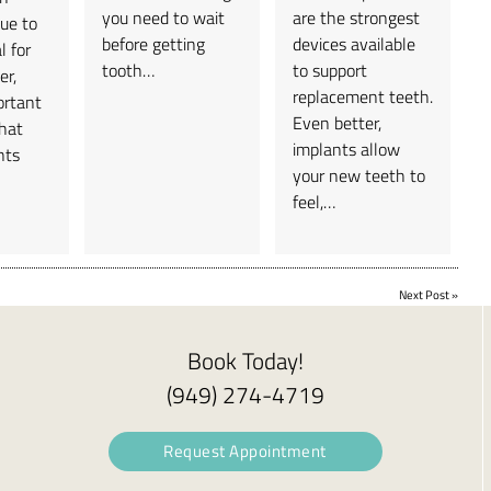
you need to wait
are the strongest
due to
before getting
devices available
l for
tooth…
to support
er,
replacement teeth.
ortant
Even better,
that
implants allow
nts
your new teeth to
feel,…
Next Post
»
Book Today!
(949) 274-4719
Request Appointment