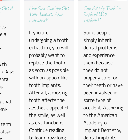
To Get A
How Soon Can You Get
Can All My Teeth Be
Tooth Implants After
Replaced With
Extraction?
Implants?
nts
If you are
Some people
e a
undergoing a tooth
simply inherit
extraction, you will
dental problems
t
probably want to
and experience
replace the tooth
them because
with
as soon as possible
they do not
h. Also
with an option like
properly care for
ental
tooth implants.
their teeth or have
is
After all, a missing
been involved in
t
tooth affects the
some type of
e that
aesthetic appeal of
accident. According
emi-
the smile, as well
to the American
l
as oral functions.
Academy of
e term
Continue reading
Implant Dentistry,
 often
to learn how long
dental implants
in