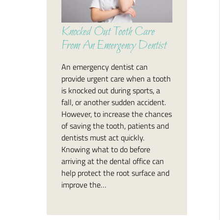
Knocked Out Tooth Care
From An Emergency Dentist
An emergency dentist can
provide urgent care when a tooth
is knocked out during sports, a
fall, or another sudden accident.
However, to increase the chances
of saving the tooth, patients and
dentists must act quickly.
Knowing what to do before
arriving at the dental office can
help protect the root surface and
improve the…