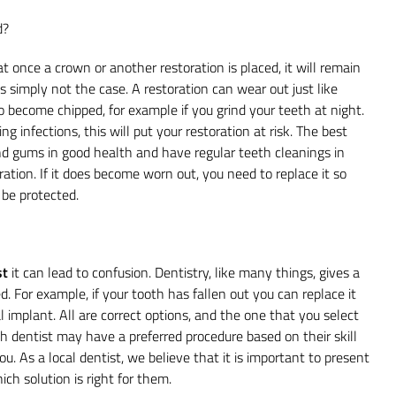
d?
 once a crown or another restoration is placed, it will remain
 is simply not the case. A restoration can wear out just like
to become chipped, for example if you grind your teeth at night.
ng infections, this will put your restoration at risk. The best
and gums in good health and have regular teeth cleanings in
ration. If it does become worn out, you need to replace it so
be protected.
st
it can lead to confusion. Dentistry, like many things, gives a
d. For example, if your tooth has fallen out you can replace it
l implant. All are correct options, and the one that you select
ach dentist may have a preferred procedure based on their skill
ou. As a local dentist, we believe that it is important to present
ch solution is right for them.