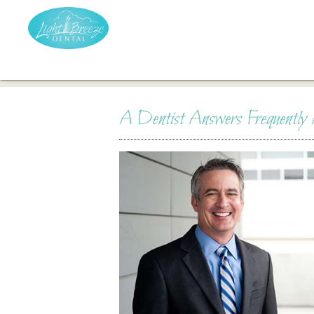
A Dentist Answers Frequently 