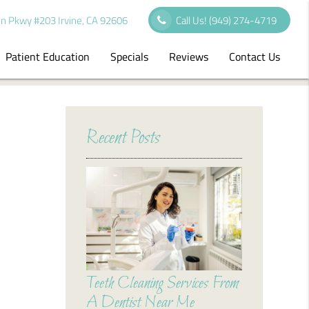
n Pkwy #203 Irvine, CA 92606
Call Us!
(949) 274-4719
Patient Education
Specials
Reviews
Contact Us
Recent Posts
Teeth Cleaning Services From
A Dentist Near Me