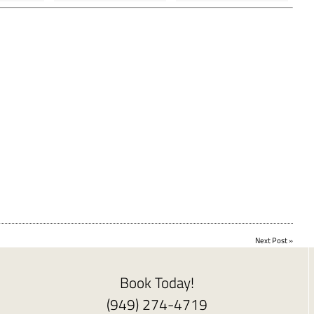
Next Post
»
Book Today!
(949) 274-4719