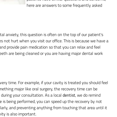
here are answers to some frequently asked
al anxiety, this question is often on the top of our patient's
es not hurt when you visit our office. This is because we have a
and provide pain medication so that you can relax and feel
teeth are being cleaned or you are having major dental work
ry time. For example, if your cavity is treated you should feel
omething major like oral surgery, the recovery time can be
s during your consultation. As a local
dentist
, we do remind
e is being performed, you can speed up the recovery by not
larly, and preventing anything from touching that area until it
ity is also important.