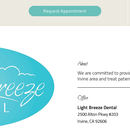
Request Appointment
About
We are committed to providi
Irvine area and treat patien
Office
Light Breeze Dental
2500 Alton Pkwy #203
Irvine, CA 92606