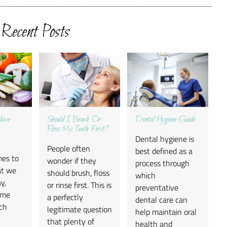
Recent Posts
Have
Should I Brush Or
Dental Hygiene Guide
Floss My Teeth First?
Dental hygiene is
People often
best defined as a
mes to
wonder if they
process through
at we
should brush, floss
which
y,
or rinse first. This is
preventative
ome
a perfectly
dental care can
ch
legitimate question
help maintain oral
-
that plenty of
health and