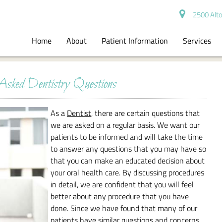
2500 Alto
Home
About
Patient Information
Services
Asked Dentistry Questions
As a
Dentist
, there are certain questions that
we are asked on a regular basis. We want our
patients to be informed and will take the time
to answer any questions that you may have so
that you can make an educated decision about
your oral health care. By discussing procedures
in detail, we are confident that you will feel
better about any procedure that you have
done. Since we have found that many of our
patients have similar questions and concerns,