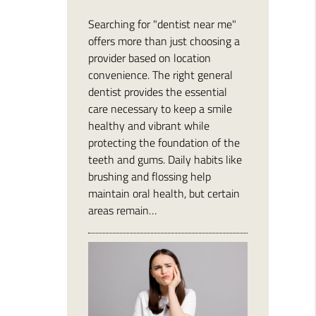
Searching for "dentist near me"
offers more than just choosing a
provider based on location
convenience. The right general
dentist provides the essential
care necessary to keep a smile
healthy and vibrant while
protecting the foundation of the
teeth and gums. Daily habits like
brushing and flossing help
maintain oral health, but certain
areas remain…