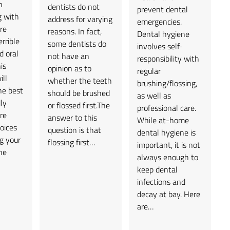
n
dentists do not
prevent dental
g with
address for varying
emergencies.
re
reasons. In fact,
Dental hygiene
rrible
some dentists do
involves self-
d oral
not have an
responsibility with
is
opinion as to
regular
ill
whether the teeth
brushing/flossing,
he best
should be brushed
as well as
ly
or flossed first.The
professional care.
re
answer to this
While at-home
oices
question is that
dental hygiene is
g your
flossing first…
important, it is not
he
always enough to
keep dental
infections and
decay at bay. Here
are…