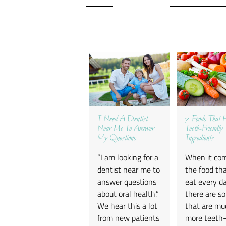
I Need A Dentist
7 Foods That 
Near Me To Answer
Teeth-Friendly
My Questions
Ingredients
“I am looking for a
When it co
dentist near me to
the food th
answer questions
eat every da
about oral health.”
there are s
We hear this a lot
that are mu
from new patients
more teeth