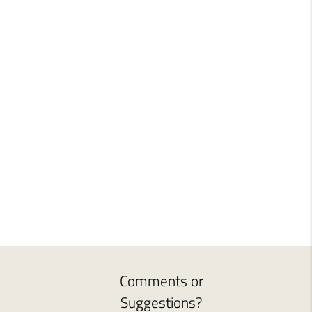
Comments or
Suggestions?