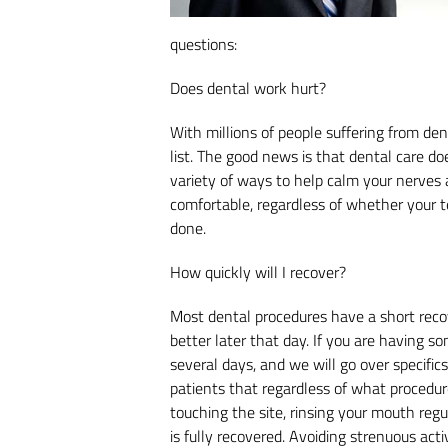
questions:
Does dental work hurt?
With millions of people suffering from dent
list. The good news is that dental care do
variety of ways to help calm your nerves 
comfortable, regardless of whether your 
done.
How quickly will I recover?
Most dental procedures have a short recove
better later that day. If you are having s
several days, and we will go over specific
patients that regardless of what procedur
touching the site, rinsing your mouth regu
is fully recovered. Avoiding strenuous activ