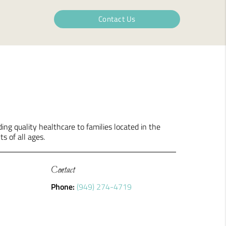
Contact Us
ng quality healthcare to families located in the
ts of all ages.
Contact
Phone:
(949) 274-4719