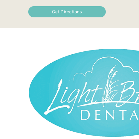
Get Directions