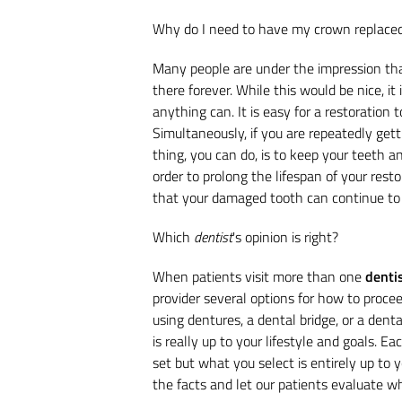
Why do I need to have my crown replace
Many people are under the impression that
there forever. While this would be nice, it
anything can. It is easy for a restoration 
Simultaneously, if you are repeatedly getti
thing, you can do, is to keep your teeth 
order to prolong the lifespan of your resto
that your damaged tooth can continue to 
Which
dentist
's opinion is right?
When patients visit more than one
denti
provider several options for how to procee
using dentures, a dental bridge, or a denta
is really up to your lifestyle and goals. E
set but what you select is entirely up to y
the facts and let our patients evaluate whi