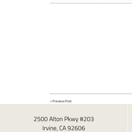
«
Previous Post
2500 Alton Pkwy #203
Irvine, CA 92606