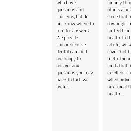
who have
friendly tha
questions and
others alon
concerns, but do
some that a
not know where to
downright te
turn for answers.
for teeth an
We provide
health. In th
comprehensive
article, we w
dental care and
cover 7 of t
are happy to
teeth-friend
answer any
foods that a
questions you may
excellent ch
have. In fact, we
when pickin
prefer…
next meal.T
health…