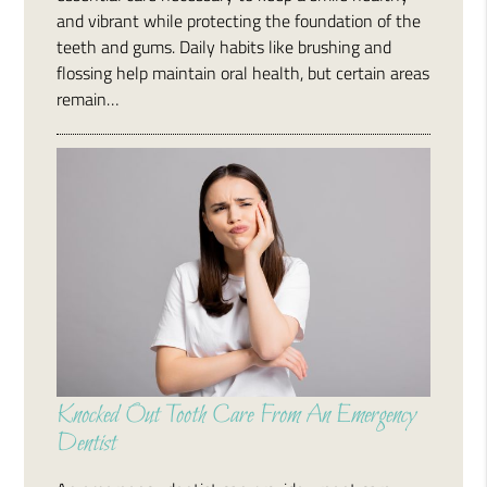
and vibrant while protecting the foundation of the
teeth and gums. Daily habits like brushing and
flossing help maintain oral health, but certain areas
remain…
Knocked Out Tooth Care From An Emergency
Dentist