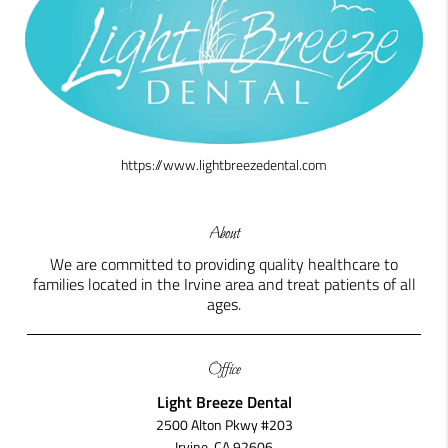
https://www.lightbreezedental.com
About
We are committed to providing quality healthcare to
families located in the Irvine area and treat patients of all
ages.
Office
Light Breeze Dental
2500 Alton Pkwy #203
Irvine, CA 92606