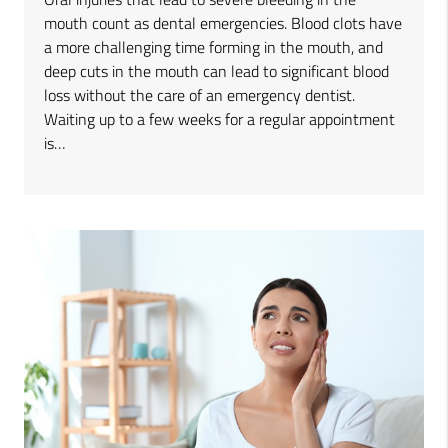
mouth count as dental emergencies. Blood clots have
a more challenging time forming in the mouth, and
deep cuts in the mouth can lead to significant blood
loss without the care of an emergency dentist.
Waiting up to a few weeks for a regular appointment
is…