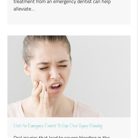
treatment from an emergency dentist can help
alleviate…
Visit An Emergency Dentist To Stop Oral Injury Bleeding
Oral injuries that lead to severe bleeding in the