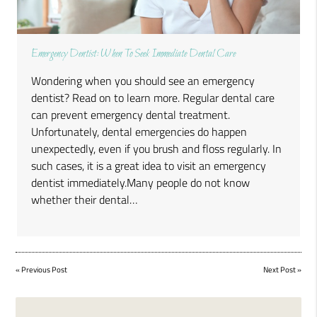
Emergency Dentist: When To Seek Immediate Dental Care
Wondering when you should see an emergency
dentist? Read on to learn more. Regular dental care
can prevent emergency dental treatment.
Unfortunately, dental emergencies do happen
unexpectedly, even if you brush and floss regularly. In
such cases, it is a great idea to visit an emergency
dentist immediately.Many people do not know
whether their dental…
«
Previous Post
Next Post
»