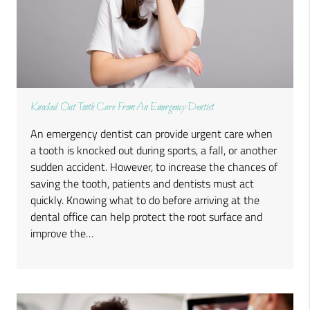
Knocked Out Tooth Care From An Emergency Dentist
An emergency dentist can provide urgent care when
a tooth is knocked out during sports, a fall, or another
sudden accident. However, to increase the chances of
saving the tooth, patients and dentists must act
quickly. Knowing what to do before arriving at the
dental office can help protect the root surface and
improve the…