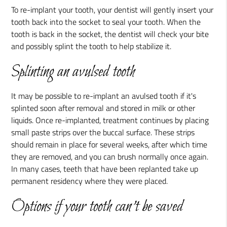
To re-implant your tooth, your dentist will gently insert your
tooth back into the socket to seal your tooth. When the
tooth is back in the socket, the dentist will check your bite
and possibly splint the tooth to help stabilize it.
Splinting an avulsed tooth
It may be possible to re-implant an avulsed tooth if it's
splinted soon after removal and stored in milk or other
liquids. Once re-implanted, treatment continues by placing
small paste strips over the buccal surface. These strips
should remain in place for several weeks, after which time
they are removed, and you can brush normally once again.
In many cases, teeth that have been replanted take up
permanent residency where they were placed.
Options if your tooth can't be saved