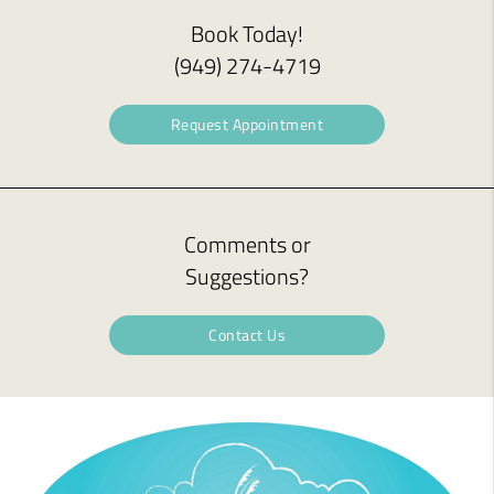
Book Today!
(949) 274-4719
Request Appointment
Comments or
Suggestions?
Contact Us