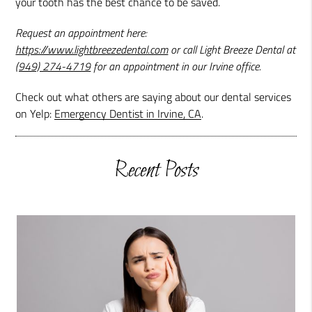
your tooth has the best chance to be saved.
Request an appointment here:
https://www.lightbreezedental.com
or call Light Breeze Dental at
(949) 274-4719
for an appointment in our Irvine office.
Check out what others are saying about our dental services
on Yelp:
Emergency Dentist in Irvine, CA
.
Recent Posts