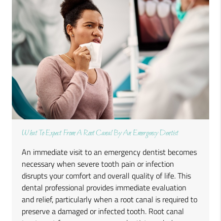
What To Expect From A Root Canal By An Emergency Dentist
An immediate visit to an emergency dentist becomes
necessary when severe tooth pain or infection
disrupts your comfort and overall quality of life. This
dental professional provides immediate evaluation
and relief, particularly when a root canal is required to
preserve a damaged or infected tooth. Root canal