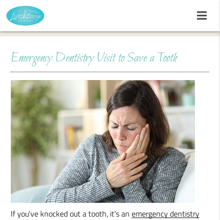
Emergency Dentistry Visit to Save a Tooth
If you've knocked out a tooth, it's an
emergency dentistry