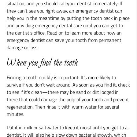
situation, and you should call your dentist immediately. If
they can't see you right away, an emergency dentist can
help you in the meantime by putting the tooth back in place
and providing emergency dental care until you can get to
the dentist's office. Read on to learn more about how an
emergency dentist can save your tooth from permanent
damage or loss.
When you find the tooth
Finding a tooth quickly is important. It's more likely to
survive if you don't wait around. As soon as you find it, check
to see if it's clean—there may be sand or dirt lodged in
there that could damage the pulp of your tooth and prevent
regeneration. Then rinse it with warm water for several
minutes.
Put it in milk or saltwater to keep it moist until you get to a
dentist. It will also help slow down bacterial growth, which