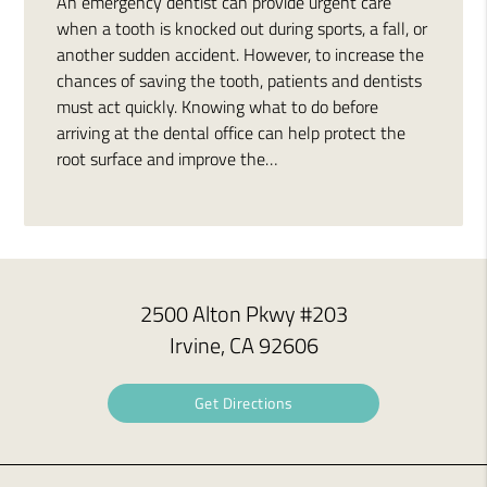
An emergency dentist can provide urgent care
when a tooth is knocked out during sports, a fall, or
another sudden accident. However, to increase the
chances of saving the tooth, patients and dentists
must act quickly. Knowing what to do before
arriving at the dental office can help protect the
root surface and improve the…
2500 Alton Pkwy #203
Irvine, CA 92606
Get Directions