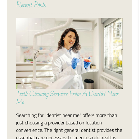
Recent Posts
Teeth Cleaning Services From A Dentist Near
Me
Searching for "dentist near me" offers more than
just choosing a provider based on location
convenience. The right general dentist provides the
essential care necessary to keep a smile healthy