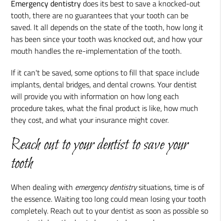
Emergency dentistry
does its best to save a knocked-out
tooth, there are no guarantees that your tooth can be
saved. It all depends on the state of the tooth, how long it
has been since your tooth was knocked out, and how your
mouth handles the re-implementation of the tooth.
If it can't be saved, some options to fill that space include
implants, dental bridges, and dental crowns. Your dentist
will provide you with information on how long each
procedure takes, what the final product is like, how much
they cost, and what your insurance might cover.
Reach out to your dentist to save your
tooth
When dealing with
emergency dentistry
situations, time is of
the essence. Waiting too long could mean losing your tooth
completely. Reach out to your dentist as soon as possible so