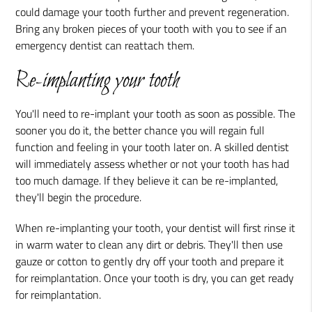
could damage your tooth further and prevent regeneration.
Bring any broken pieces of your tooth with you to see if an
emergency dentist can reattach them.
Re-implanting your tooth
You'll need to re-implant your tooth as soon as possible. The
sooner you do it, the better chance you will regain full
function and feeling in your tooth later on. A skilled dentist
will immediately assess whether or not your tooth has had
too much damage. If they believe it can be re-implanted,
they'll begin the procedure.
When re-implanting your tooth, your dentist will first rinse it
in warm water to clean any dirt or debris. They'll then use
gauze or cotton to gently dry off your tooth and prepare it
for reimplantation. Once your tooth is dry, you can get ready
for reimplantation.