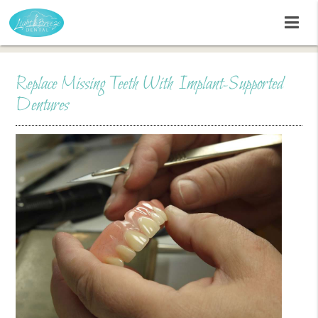
Replace Missing Teeth With Implant-Supported
Dentures