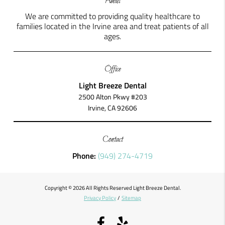
About
We are committed to providing quality healthcare to
families located in the Irvine area and treat patients of all
ages.
Office
Light Breeze Dental
2500 Alton Pkwy #203
Irvine, CA 92606
Contact
Phone:
(949) 274-4719
Copyright © 2026 All Rights Reserved Light Breeze Dental.
Privacy Policy
/
Sitemap