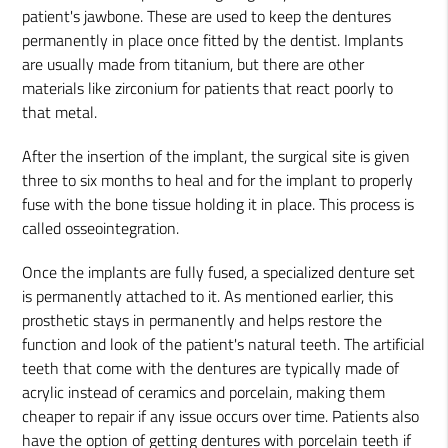
patient's jawbone. These are used to keep the dentures
permanently in place once fitted by the dentist. Implants
are usually made from titanium, but there are other
materials like zirconium for patients that react poorly to
that metal.
After the insertion of the implant, the surgical site is given
three to six months to heal and for the implant to properly
fuse with the bone tissue holding it in place. This process is
called osseointegration.
Once the implants are fully fused, a specialized denture set
is permanently attached to it. As mentioned earlier, this
prosthetic stays in permanently and helps restore the
function and look of the patient's natural teeth. The artificial
teeth that come with the dentures are typically made of
acrylic instead of ceramics and porcelain, making them
cheaper to repair if any issue occurs over time. Patients also
have the option of getting dentures with porcelain teeth if