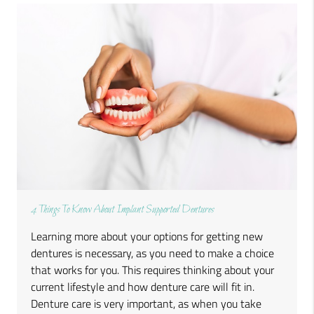
4 Things To Know About Implant Supported Dentures
Learning more about your options for getting new
dentures is necessary, as you need to make a choice
that works for you. This requires thinking about your
current lifestyle and how denture care will fit in.
Denture care is very important, as when you take