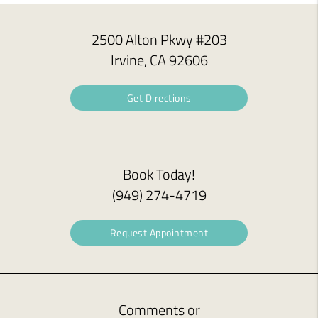
2500 Alton Pkwy #203
Irvine, CA 92606
Get Directions
Book Today!
(949) 274-4719
Request Appointment
Comments or