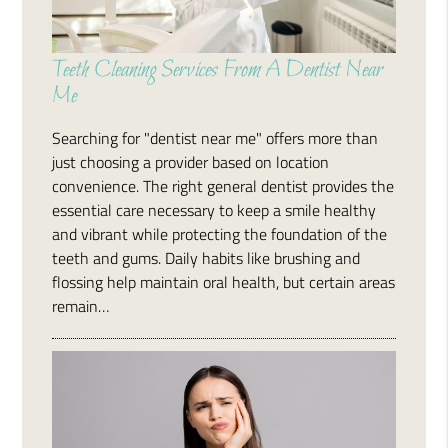
Teeth Cleaning Services From A Dentist Near
Me
Searching for "dentist near me" offers more than
just choosing a provider based on location
convenience. The right general dentist provides the
essential care necessary to keep a smile healthy
and vibrant while protecting the foundation of the
teeth and gums. Daily habits like brushing and
flossing help maintain oral health, but certain areas
remain…