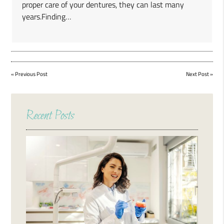
proper care of your dentures, they can last many
years.Finding…
«
Previous Post
Next Post
»
Recent Posts