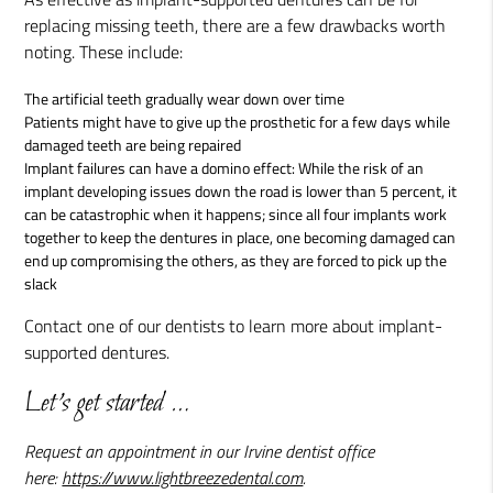
replacing missing teeth, there are a few drawbacks worth
noting. These include:
The artificial teeth gradually wear down over time
Patients might have to give up the prosthetic for a few days while
damaged teeth are being repaired
Implant failures can have a domino effect: While the risk of an
implant developing issues down the road is lower than 5 percent, it
can be catastrophic when it happens; since all four implants work
together to keep the dentures in place, one becoming damaged can
end up compromising the others, as they are forced to pick up the
slack
Contact one of our dentists to learn more about implant-
supported dentures.
Let's get started …
Request an appointment in our Irvine dentist office
here:
https://www.lightbreezedental.com
.