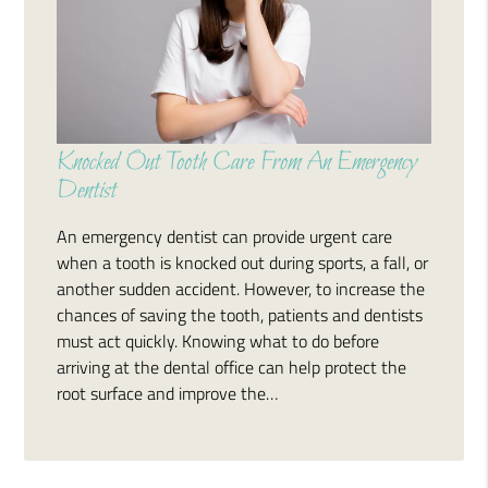
Knocked Out Tooth Care From An Emergency
Dentist
An emergency dentist can provide urgent care
when a tooth is knocked out during sports, a fall, or
another sudden accident. However, to increase the
chances of saving the tooth, patients and dentists
must act quickly. Knowing what to do before
arriving at the dental office can help protect the
root surface and improve the…