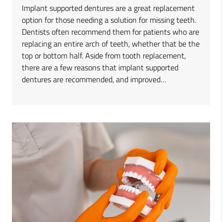
Implant supported dentures are a great replacement
option for those needing a solution for missing teeth.
Dentists often recommend them for patients who are
replacing an entire arch of teeth, whether that be the
top or bottom half. Aside from tooth replacement,
there are a few reasons that implant supported
dentures are recommended, and improved…