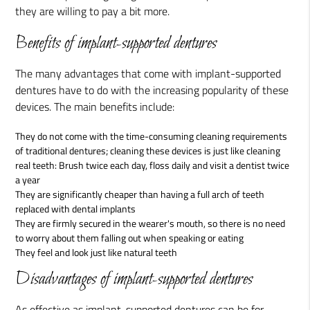
they are willing to pay a bit more.
Benefits of implant-supported dentures
The many advantages that come with implant-supported
dentures have to do with the increasing popularity of these
devices. The main benefits include:
They do not come with the time-consuming cleaning requirements
of traditional dentures; cleaning these devices is just like cleaning
real teeth: Brush twice each day, floss daily and visit a dentist twice
a year
They are significantly cheaper than having a full arch of teeth
replaced with dental implants
They are firmly secured in the wearer's mouth, so there is no need
to worry about them falling out when speaking or eating
They feel and look just like natural teeth
Disadvantages of implant-supported dentures
As effective as implant-supported dentures can be for