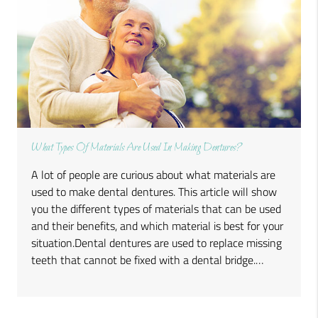
What Types Of Materials Are Used In Making Dentures?
A lot of people are curious about what materials are
used to make dental dentures. This article will show
you the different types of materials that can be used
and their benefits, and which material is best for your
situation.Dental dentures are used to replace missing
teeth that cannot be fixed with a dental bridge.…