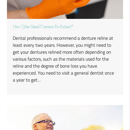
How Often Should Dentures Be Relined?
Dental professionals recommend a denture reline at
least every two years. However, you might need to
get your dentures relined more often depending on
various factors, such as the materials used for the
reline and the degree of bone loss you have
experienced. You need to visit a general dentist once
a year to get…