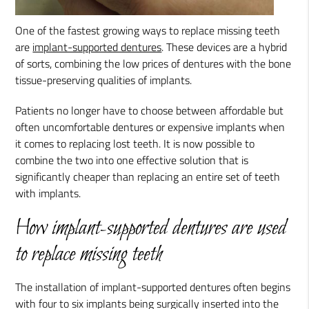
One of the fastest growing ways to replace missing teeth
are
implant-supported dentures
. These devices are a hybrid
of sorts, combining the low prices of dentures with the bone
tissue-preserving qualities of implants.
Patients no longer have to choose between affordable but
often uncomfortable dentures or expensive implants when
it comes to replacing lost teeth. It is now possible to
combine the two into one effective solution that is
significantly cheaper than replacing an entire set of teeth
with implants.
How implant-supported dentures are used
to replace missing teeth
The installation of implant-supported dentures often begins
with four to six implants being surgically inserted into the