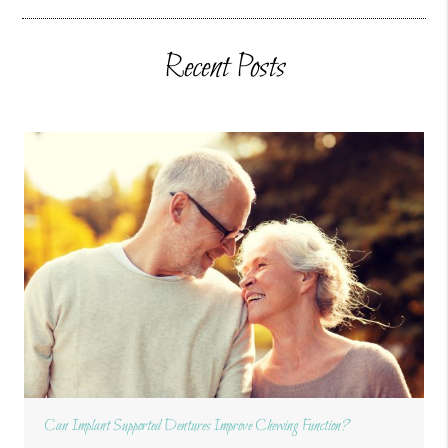
Recent Posts
Can Implant Supported Dentures Improve Chewing Function?