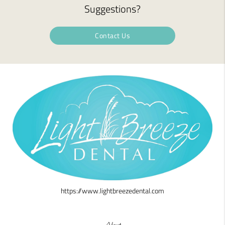
Suggestions?
Contact Us
https://www.lightbreezedental.com