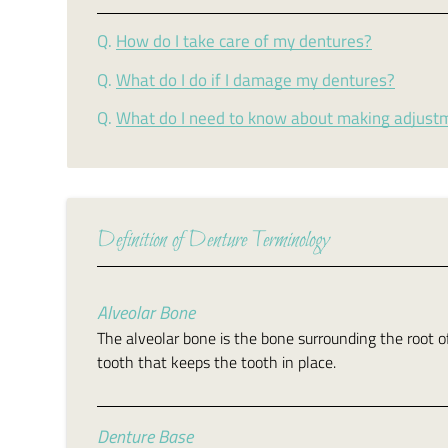
Q.
How do I take care of my dentures?
Q.
What do I do if I damage my dentures?
Q.
What do I need to know about making adjust
Definition of Denture Terminology
Alveolar Bone
The alveolar bone is the bone surrounding the root o
tooth that keeps the tooth in place.
Denture Base