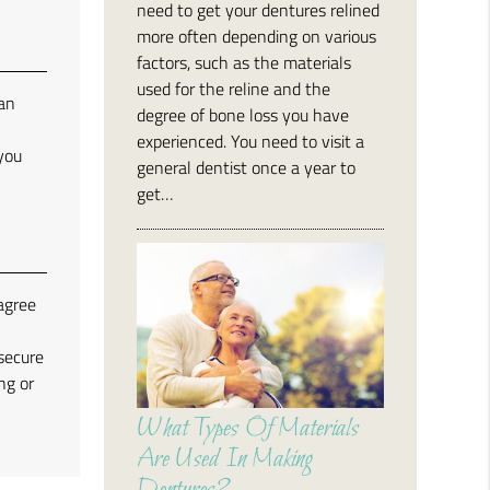
need to get your dentures relined
more often depending on various
factors, such as the materials
used for the reline and the
can
degree of bone loss you have
experienced. You need to visit a
 you
general dentist once a year to
get…
agree
secure
ng or
What Types Of Materials
Are Used In Making