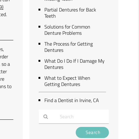
9)
Partial Dentures for Back
ced.
Teeth
Solutions for Common
Denture Problems
The Process for Getting
s,
Dentures
order
What Do I Do If I Damage My
 so a
Dentures
tter
What to Expect When
are
Getting Dentures
ons to
Find a Dentist in Irvine, CA
Type
Your