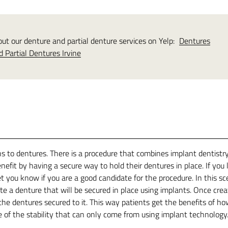
t our denture and partial denture services on Yelp:
Dentures
d Partial Dentures Irvine
ns to dentures. There is a procedure that combines implant dentistr
fit by having a secure way to hold their dentures in place. If you l
 you know if you are a good candidate for the procedure. In this sc
te a denture that will be secured in place using implants. Once crea
he dentures secured to it. This way patients get the benefits of h
 of the stability that can only come from using implant technology