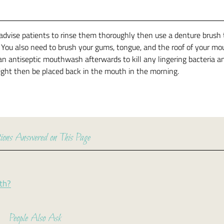
advise patients to rinse them thoroughly then use a denture brush 
. You also need to brush your gums, tongue, and the roof of your mo
an antiseptic mouthwash afterwards to kill any lingering bacteria a
night then be placed back in the mouth in the morning.
ions Answered on This Page
eth?
People Also Ask