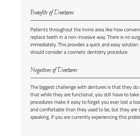
Benefits of Dentures
Patients throughout the Irvine area like how conveni
replace teeth in a non-invasive way. There is no sur
immediately. This provides a quick and easy solution.
should consider a cosmetic dentistry procedure.
Negatives of Dentures
The biggest challenge with dentures is that they do n
that while they are functional, you still have to tak
procedures make it easy to forget you ever lost a t
and comfortable than they used to be, but they are 
speaking. If you are currently experiencing this prob