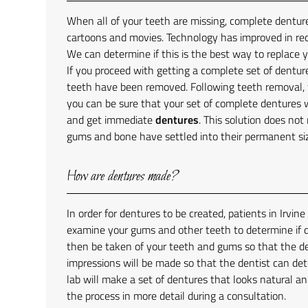
When all of your teeth are missing, complete denture
cartoons and movies. Technology has improved in re
We can determine if this is the best way to replace yo
If you proceed with getting a complete set of dentur
teeth have been removed. Following teeth removal, t
you can be sure that your set of complete dentures wi
and get immediate
dentures
. This solution does not
gums and bone have settled into their permanent si
How are dentures made?
In order for dentures to be created, patients in Irvin
examine your gums and other teeth to determine if de
then be taken of your teeth and gums so that the den
impressions will be made so that the dentist can de
lab will make a set of dentures that looks natural an
the process in more detail during a consultation.