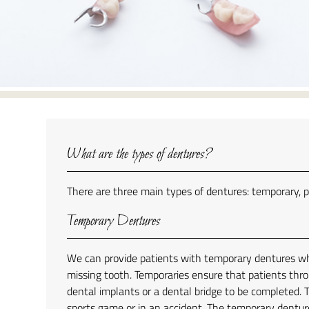
What are the types of dentures?
There are three main types of dentures: temporary, p
Temporary Dentures
We can provide patients with temporary dentures whi
missing tooth. Temporaries ensure that patients thro
dental implants or a dental bridge to be completed. T
sports game or in an accident. The temporary denture