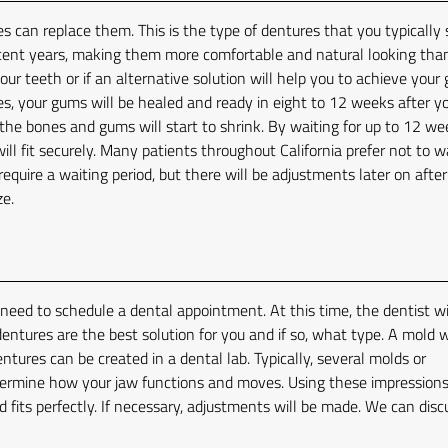
s can replace them. This is the type of dentures that you typically 
cent years, making them more comfortable and natural looking than
ur teeth or if an alternative solution will help you to achieve your 
es, your gums will be healed and ready in eight to 12 weeks after y
he bones and gums will start to shrink. By waiting for up to 12 we
ll fit securely. Many patients throughout California prefer not to w
 require a waiting period, but there will be adjustments later on afte
ze.
e need to schedule a dental appointment. At this time, the dentist wi
ntures are the best solution for you and if so, what type. A mold w
tures can be created in a dental lab. Typically, several molds or
termine how your jaw functions and moves. Using these impressions
d fits perfectly. If necessary, adjustments will be made. We can disc