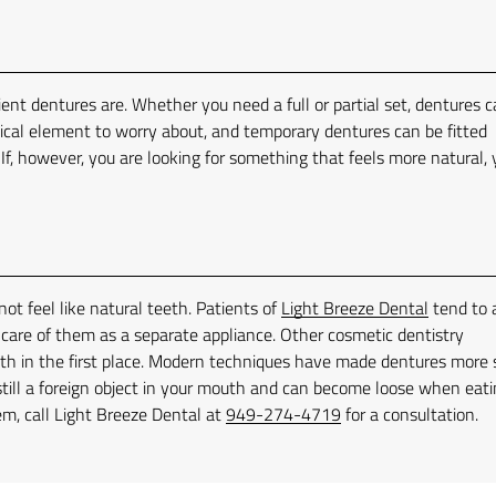
ent dentures are. Whether you need a full or partial set, dentures 
gical element to worry about, and temporary dentures can be fitted
 If, however, you are looking for something that feels more natural,
ot feel like natural teeth. Patients of
Light Breeze Dental
tend to 
e care of them as a separate appliance. Other cosmetic dentistry
ooth in the first place. Modern techniques have made dentures more 
still a foreign object in your mouth and can become loose when eati
lem, call Light Breeze Dental at
949-274-4719
for a consultation.