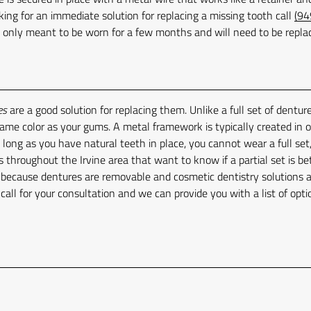
king for an immediate solution for replacing a missing tooth call
(94
s only meant to be worn for a few months and will need to be repla
es
are a good solution for replacing them. Unlike a full set of denture
 same color as your gums. A metal framework is typically created in 
 long as you have natural teeth in place, you cannot wear a full set,
s throughout the Irvine area that want to know if a partial set is be
y because dentures are removable and cosmetic dentistry solutions 
, call for your consultation and we can provide you with a list of opti