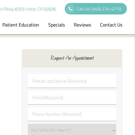
n Pkwy #203 Irvine, CA 92606
Call Us!
(949) 274-4719
Patient Education
Specials
Reviews
Contact Us
Request An Appointment
First
&
Last
Email
Name
(Required)
(Required)
Phone
Number
(Required)
Select