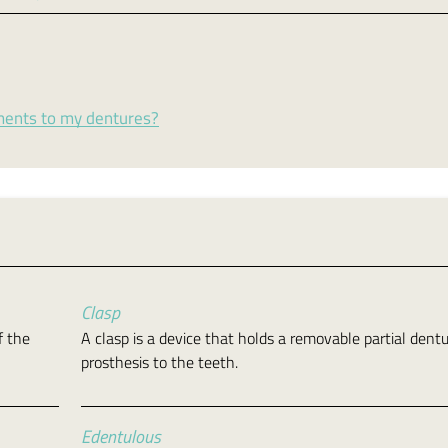
ments to my dentures?
Clasp
f the
A clasp is a device that holds a removable partial dent
prosthesis to the teeth.
Edentulous