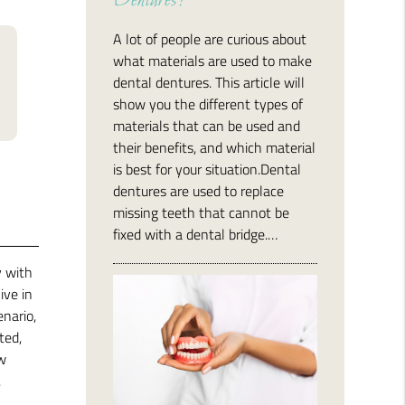
Dentures?
A lot of people are curious about
what materials are used to make
dental dentures. This article will
show you the different types of
materials that can be used and
their benefits, and which material
is best for your situation.Dental
dentures are used to replace
missing teeth that cannot be
fixed with a dental bridge.…
y with
ive in
enario,
ted,
ow
.