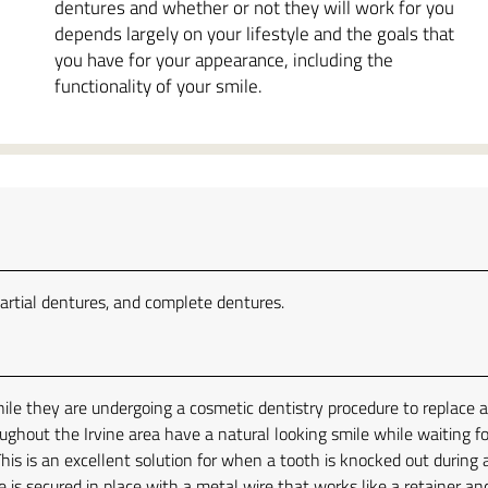
dentures and whether or not they will work for you
depends largely on your lifestyle and the goals that
you have for your appearance, including the
functionality of your smile.
artial dentures, and complete dentures.
le they are undergoing a cosmetic dentistry procedure to replace 
ughout the Irvine area have a natural looking smile while waiting fo
his is an excellent solution for when a tooth is knocked out during 
 is secured in place with a metal wire that works like a retainer an