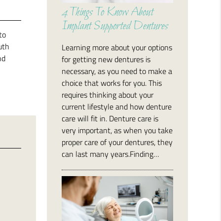
4 Things To Know About
Implant Supported Dentures
to
uth
Learning more about your options
nd
for getting new dentures is
necessary, as you need to make a
choice that works for you. This
requires thinking about your
current lifestyle and how denture
care will fit in. Denture care is
very important, as when you take
proper care of your dentures, they
can last many years.Finding…