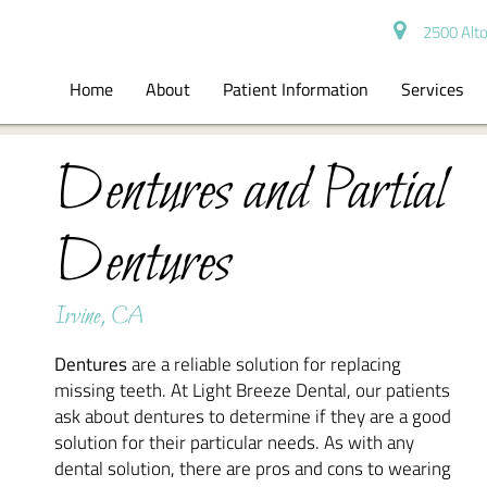
2500 Alto
Home
About
Patient Information
Services
Dentures and Partial
Dentures
Irvine, CA
Dentures
are a reliable solution for replacing
missing teeth. At Light Breeze Dental, our patients
ask about dentures to determine if they are a good
solution for their particular needs. As with any
dental solution, there are pros and cons to wearing