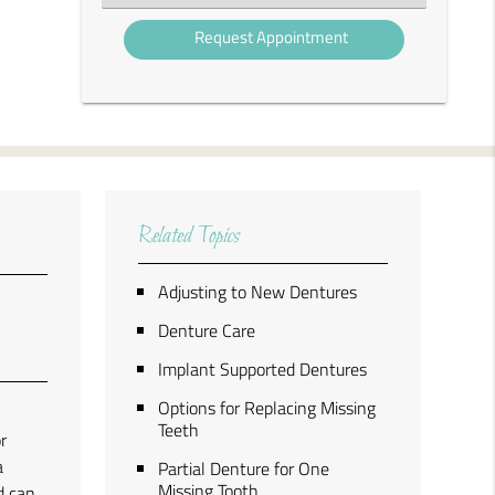
an
Option
Related Topics
Adjusting to New Dentures
Denture Care
Implant Supported Dentures
Options for Replacing Missing
a
Teeth
r
a
Partial Denture for One
Missing Tooth
d can