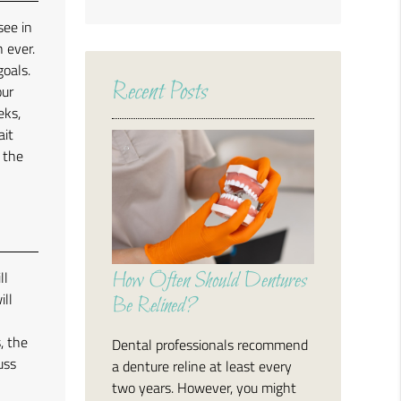
Search
see in
Query
 ever.
Here
goals.
Recent Posts
our
eks,
ait
r the
ll
How Often Should Dentures
ill
Be Relined?
, the
Dental professionals recommend
uss
a denture reline at least every
two years. However, you might