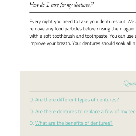
How do I care for my dentures?
Every night you need to take your dentures out. We 
remove any food particles before rinsing them again
with a soft toothbrush and toothpaste. You can use 
improve your breath. Your dentures should soak all 
Quest
Q.
Are there different types of dentures?
Q.
Are there dentures to replace a few of my te
Q.
What are the benefits of dentures?