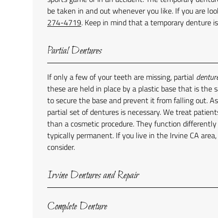
be taken in and out whenever you like. If you are loo
274-4719
. Keep in mind that a temporary denture i
Partial Dentures
If only a few of your teeth are missing, partial
dentur
these are held in place by a plastic base that is the
to secure the base and prevent it from falling out. As
partial set of dentures is necessary. We treat patient
than a cosmetic procedure. They function differentl
typically permanent. If you live in the Irvine CA area
consider.
Irvine Dentures and Repair
Complete Denture