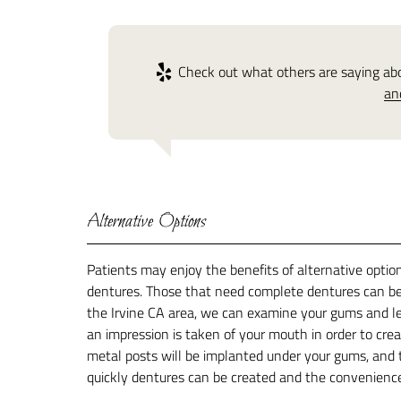
Check out what others are saying abou
an
Alternative Options
Patients may enjoy the benefits of alternative optio
dentures. Those that need complete dentures can bene
the Irvine CA area, we can examine your gums and let
an impression is taken of your mouth in order to crea
metal posts will be implanted under your gums, and t
quickly dentures can be created and the convenience