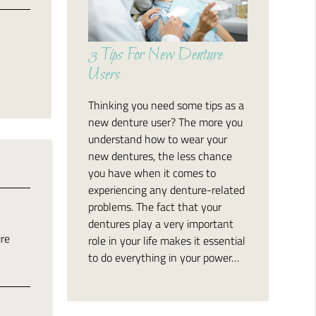
3 Tips For New Denture
Users
Thinking you need some tips as a
new denture user? The more you
understand how to wear your
new dentures, the less chance
you have when it comes to
experiencing any denture-related
problems. The fact that your
dentures play a very important
ure
role in your life makes it essential
to do everything in your power…