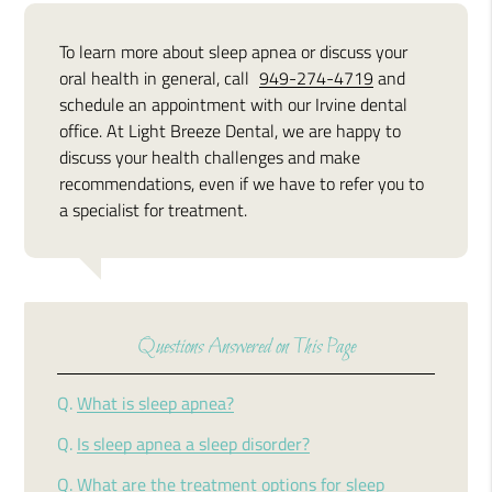
To learn more about sleep apnea or discuss your
oral health in general, call
949-274-4719
and
schedule an appointment with our Irvine dental
office. At Light Breeze Dental, we are happy to
discuss your health challenges and make
recommendations, even if we have to refer you to
a specialist for treatment.
Questions Answered on This Page
Q.
What is sleep apnea?
Q.
Is sleep apnea a sleep disorder?
Q.
What are the treatment options for sleep