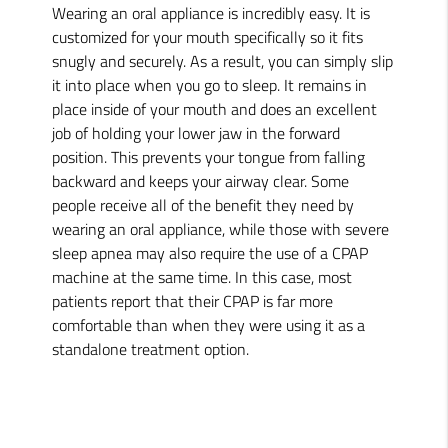
Wearing an oral appliance is incredibly easy. It is
customized for your mouth specifically so it fits
snugly and securely. As a result, you can simply slip
it into place when you go to sleep. It remains in
place inside of your mouth and does an excellent
job of holding your lower jaw in the forward
position. This prevents your tongue from falling
backward and keeps your airway clear. Some
people receive all of the benefit they need by
wearing an oral appliance, while those with severe
sleep apnea may also require the use of a CPAP
machine at the same time. In this case, most
patients report that their CPAP is far more
comfortable than when they were using it as a
standalone treatment option.