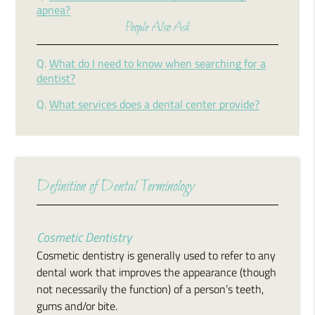
apnea?
People Also Ask
Q.
What do I need to know when searching for a
dentist?
Q.
What services does a dental center provide?
Definition of Dental Terminology
Cosmetic Dentistry
Cosmetic dentistry is generally used to refer to any
dental work that improves the appearance (though
not necessarily the function) of a person’s teeth,
gums and/or bite.