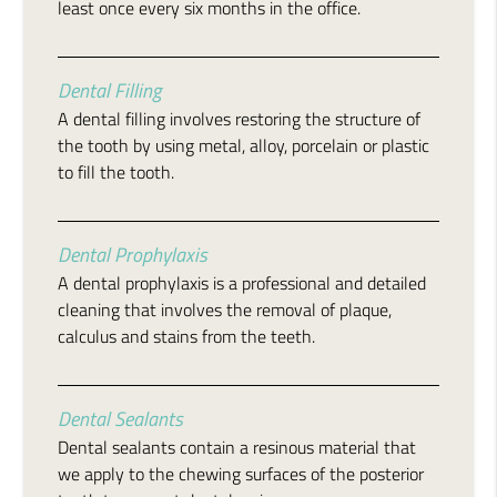
least once every six months in the office.
Dental Filling
A dental filling involves restoring the structure of
the tooth by using metal, alloy, porcelain or plastic
to fill the tooth.
Dental Prophylaxis
A dental prophylaxis is a professional and detailed
cleaning that involves the removal of plaque,
calculus and stains from the teeth.
Dental Sealants
Dental sealants contain a resinous material that
we apply to the chewing surfaces of the posterior