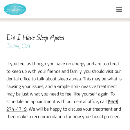
Do I Have Sleep Apnea
Irvine, CA
If you feel as though you have no energy and are too tired
to keep up with your friends and family, you should visit our
dental office to talk about sleep apnea. This may be what is
causing your issues, and a simple non-invasive treatment
may be just what you need to feel like yourself again. To
schedule an appointment with our dental office, call
(949)
274-4719
. We will be happy to discuss your treatment and
then make a recommendation for how you should proceed.