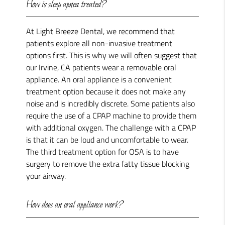
How is sleep apnea treated?
At Light Breeze Dental, we recommend that
patients explore all non-invasive treatment
options first. This is why we will often suggest that
our Irvine, CA patients wear a removable oral
appliance. An oral appliance is a convenient
treatment option because it does not make any
noise and is incredibly discrete. Some patients also
require the use of a CPAP machine to provide them
with additional oxygen. The challenge with a CPAP
is that it can be loud and uncomfortable to wear.
The third treatment option for OSA is to have
surgery to remove the extra fatty tissue blocking
your airway.
How does an oral appliance work?