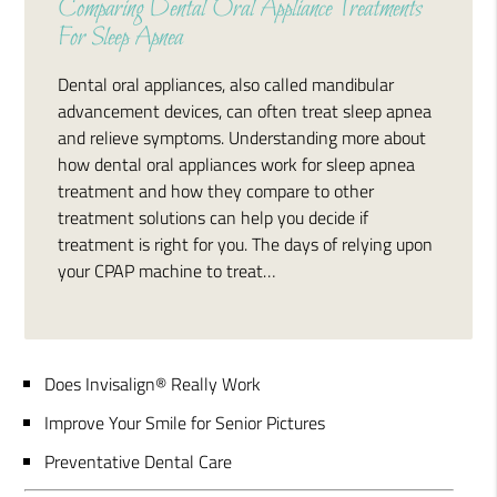
Comparing Dental Oral Appliance Treatments
For Sleep Apnea
Dental oral appliances, also called mandibular
advancement devices, can often treat sleep apnea
and relieve symptoms. Understanding more about
how dental oral appliances work for sleep apnea
treatment and how they compare to other
treatment solutions can help you decide if
treatment is right for you. The days of relying upon
your CPAP machine to treat…
Does Invisalign® Really Work
Improve Your Smile for Senior Pictures
Preventative Dental Care