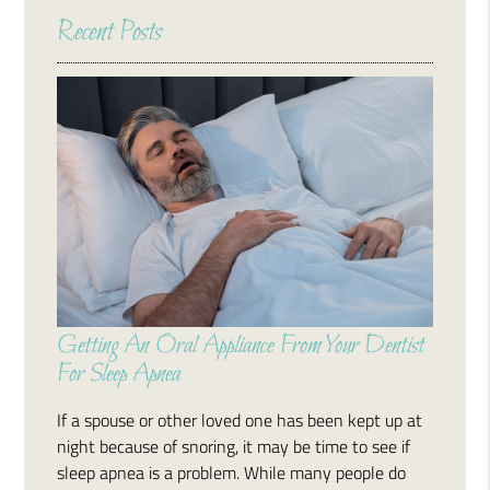
Recent Posts
Getting An Oral Appliance From Your Dentist
For Sleep Apnea
If a spouse or other loved one has been kept up at
night because of snoring, it may be time to see if
sleep apnea is a problem. While many people do