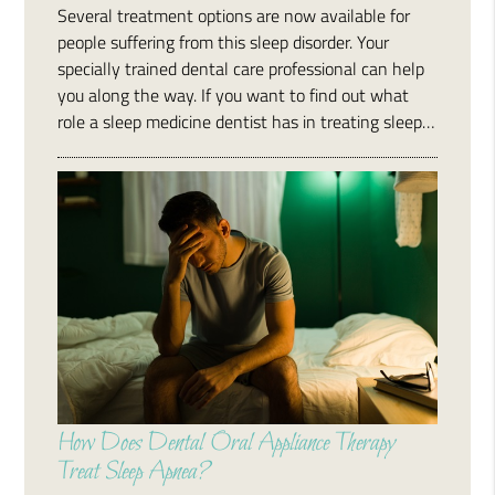
Several treatment options are now available for
people suffering from this sleep disorder. Your
specially trained dental care professional can help
you along the way. If you want to find out what
role a sleep medicine dentist has in treating sleep…
How Does Dental Oral Appliance Therapy
Treat Sleep Apnea?