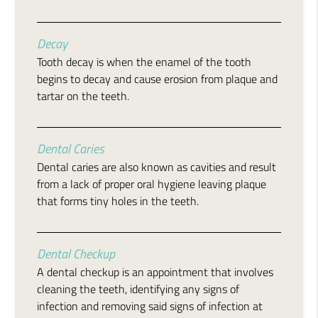
Decay
Tooth decay is when the enamel of the tooth
begins to decay and cause erosion from plaque and
tartar on the teeth.
Dental Caries
Dental caries are also known as cavities and result
from a lack of proper oral hygiene leaving plaque
that forms tiny holes in the teeth.
Dental Checkup
A dental checkup is an appointment that involves
cleaning the teeth, identifying any signs of
infection and removing said signs of infection at