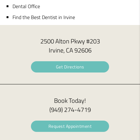
Dental Office
Find the Best Dentist in Irvine
2500 Alton Pkwy #203
Irvine, CA 92606
Get Directions
Book Today!
(949) 274-4719
Request Appointment