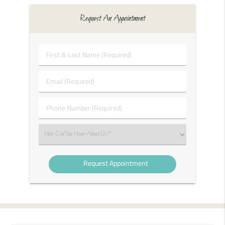
Request An Appointment
First
&
Last
Email
Name
(Required)
(Required)
Phone
Number
(Required)
Select
an
Option