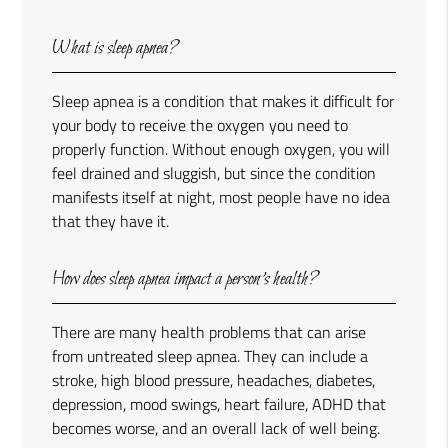
What is sleep apnea?
Sleep apnea is a condition that makes it difficult for
your body to receive the oxygen you need to
properly function. Without enough oxygen, you will
feel drained and sluggish, but since the condition
manifests itself at night, most people have no idea
that they have it.
How does sleep apnea impact a person’s health?
There are many health problems that can arise
from untreated sleep apnea. They can include a
stroke, high blood pressure, headaches, diabetes,
depression, mood swings, heart failure, ADHD that
becomes worse, and an overall lack of well being.