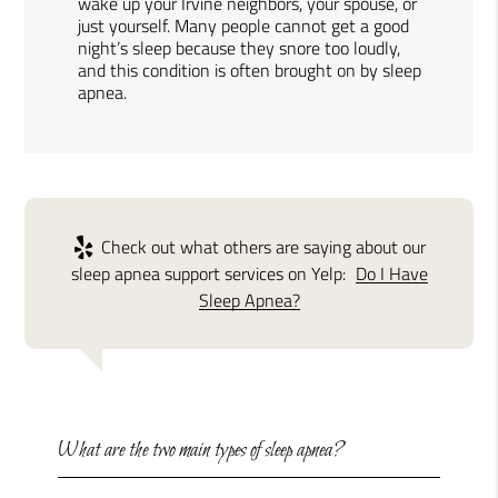
wake up your Irvine neighbors, your spouse, or
just yourself. Many people cannot get a good
night’s sleep because they snore too loudly,
and this condition is often brought on by sleep
apnea.
Check out what others are saying about our
sleep apnea support services on Yelp:
Do I Have
Sleep Apnea?
What are the two main types of sleep apnea?