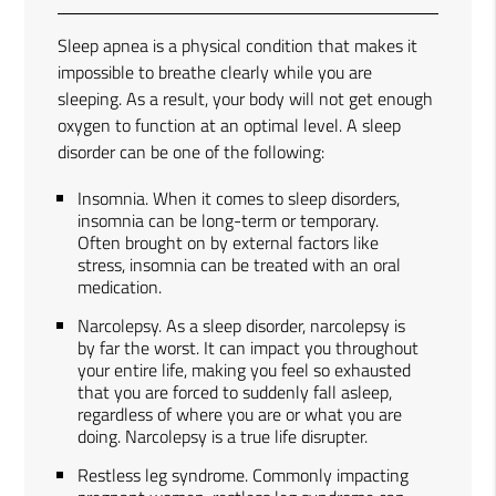
Sleep apnea is a physical condition that makes it
impossible to breathe clearly while you are
sleeping. As a result, your body will not get enough
oxygen to function at an optimal level. A sleep
disorder can be one of the following:
Insomnia. When it comes to sleep disorders,
insomnia can be long-term or temporary.
Often brought on by external factors like
stress, insomnia can be treated with an oral
medication.
Narcolepsy. As a sleep disorder, narcolepsy is
by far the worst. It can impact you throughout
your entire life, making you feel so exhausted
that you are forced to suddenly fall asleep,
regardless of where you are or what you are
doing. Narcolepsy is a true life disrupter.
Restless leg syndrome. Commonly impacting