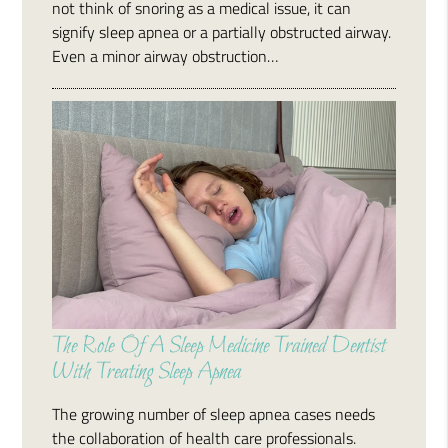
not think of snoring as a medical issue, it can
signify sleep apnea or a partially obstructed airway.
Even a minor airway obstruction…
The Role Of A Sleep Medicine Trained Dentist
With Treating Sleep Apnea
The growing number of sleep apnea cases needs
the collaboration of health care professionals.