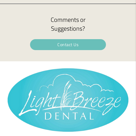
Comments or
Suggestions?
Contact Us