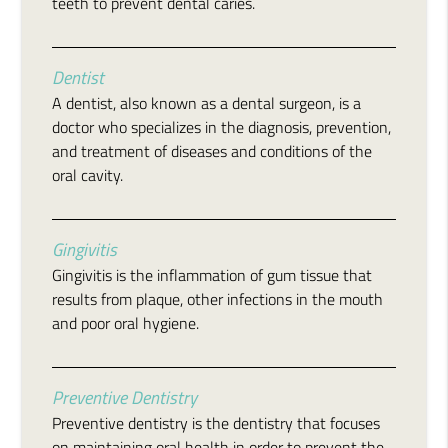
teeth to prevent dental caries.
Dentist
A dentist, also known as a dental surgeon, is a
doctor who specializes in the diagnosis, prevention,
and treatment of diseases and conditions of the
oral cavity.
Gingivitis
Gingivitis is the inflammation of gum tissue that
results from plaque, other infections in the mouth
and poor oral hygiene.
Preventive Dentistry
Preventive dentistry is the dentistry that focuses
on maintaining oral health in order to prevent the