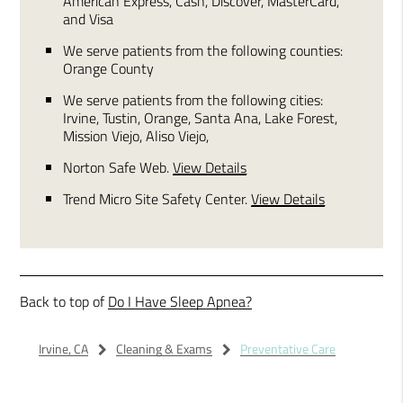
American Express, Cash, Discover, MasterCard,
and Visa
We serve patients from the following counties:
Orange County
We serve patients from the following cities:
Irvine, Tustin, Orange, Santa Ana, Lake Forest,
Mission Viejo, Aliso Viejo,
Norton Safe Web
.
View Details
Trend Micro Site Safety Center
.
View Details
Back to top of
Do I Have Sleep Apnea?
Irvine, CA
Cleaning & Exams
Preventative Care