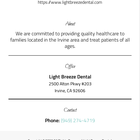
https://www.lightbreezedental.com
About
We are committed to providing quality healthcare to
families located in the Irvine area and treat patients of all
ages.
Office
Light Breeze Dental
2500 Alton Pkwy #203
Irvine, CA 92606
Contact
Phone:
(949) 274-4719