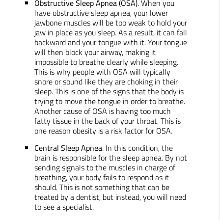
Obstructive Sleep Apnea (OSA)
. When you
have obstructive sleep apnea, your lower
jawbone muscles will be too weak to hold your
jaw in place as you sleep. As a result, it can fall
backward and your tongue with it. Your tongue
will then block your airway, making it
impossible to breathe clearly while sleeping.
This is why people with OSA will typically
snore or sound like they are choking in their
sleep. This is one of the signs that the body is
trying to move the tongue in order to breathe.
Another cause of OSA is having too much
fatty tissue in the back of your throat. This is
one reason obesity is a risk factor for OSA.
Central Sleep Apnea
. In this condition, the
brain is responsible for the sleep apnea. By not
sending signals to the muscles in charge of
breathing, your body fails to respond as it
should. This is not something that can be
treated by a dentist, but instead, you will need
to see a specialist.