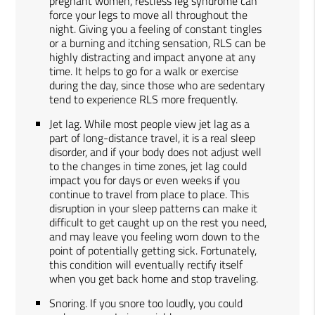
pregnant women, restless leg syndrome can
force your legs to move all throughout the
night. Giving you a feeling of constant tingles
or a burning and itching sensation, RLS can be
highly distracting and impact anyone at any
time. It helps to go for a walk or exercise
during the day, since those who are sedentary
tend to experience RLS more frequently.
Jet lag. While most people view jet lag as a
part of long-distance travel, it is a real sleep
disorder, and if your body does not adjust well
to the changes in time zones, jet lag could
impact you for days or even weeks if you
continue to travel from place to place. This
disruption in your sleep patterns can make it
difficult to get caught up on the rest you need,
and may leave you feeling worn down to the
point of potentially getting sick. Fortunately,
this condition will eventually rectify itself
when you get back home and stop traveling.
Snoring. If you snore too loudly, you could