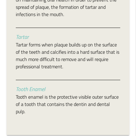
spread of plaque, the formation of tartar and
infections in the mouth.
Tartar
Tartar forms when plaque builds up on the surface
of the teeth and calcifies into a hard surface that is
much more difficult to remove and will require
professional treatment.
Tooth Enamel
Tooth enamel is the protective visible outer surface
of a tooth that contains the dentin and dental
pulp.