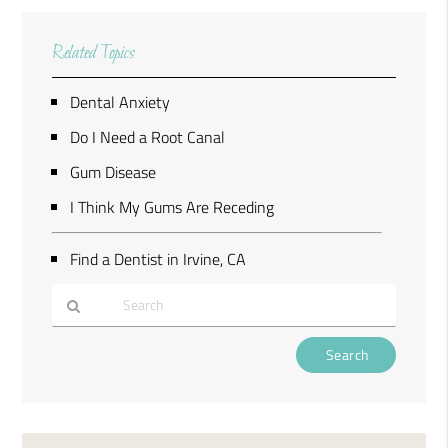
Related Topics
Dental Anxiety
Do I Need a Root Canal
Gum Disease
I Think My Gums Are Receding
Find a Dentist in Irvine, CA
Type
Your
Search
Query
Here