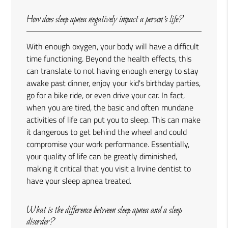
How does sleep apnea negatively impact a person’s life?
With enough oxygen, your body will have a difficult
time functioning. Beyond the health effects, this
can translate to not having enough energy to stay
awake past dinner, enjoy your kid's birthday parties,
go for a bike ride, or even drive your car. In fact,
when you are tired, the basic and often mundane
activities of life can put you to sleep. This can make
it dangerous to get behind the wheel and could
compromise your work performance. Essentially,
your quality of life can be greatly diminished,
making it critical that you visit a Irvine dentist to
have your sleep apnea treated.
What is the difference between sleep apnea and a sleep
disorder?