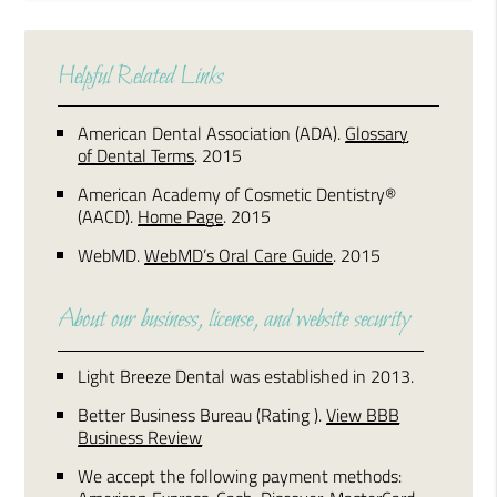
Helpful Related Links
American Dental Association (ADA)
.
Glossary
of Dental Terms
.
2015
American Academy of Cosmetic Dentistry®
(AACD)
.
Home Page
.
2015
WebMD
.
WebMD’s Oral Care Guide
.
2015
About our business, license, and website security
Light Breeze Dental was established in 2013.
Better Business Bureau
(Rating ).
View BBB
Business Review
We accept the following payment methods: