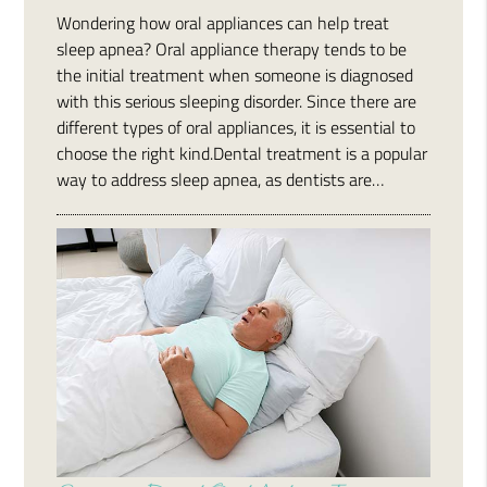
Wondering how oral appliances can help treat
sleep apnea? Oral appliance therapy tends to be
the initial treatment when someone is diagnosed
with this serious sleeping disorder. Since there are
different types of oral appliances, it is essential to
choose the right kind.Dental treatment is a popular
way to address sleep apnea, as dentists are…